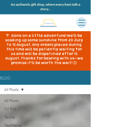
An authentic gift shop, where every item tells a
story...
🌴 Gone on a little adventure! We'll be
soaking up some sunshine from 20 July
to 15 August. Any orders placed during
this time will be patiently waiting for
us and will be dispatched after 15
August. Thanks for bearing with us—we
promise it'll be worth the wait! 😊
BLOG
All Posts
All Posts
Oil Pot
Textile
Pesthemal