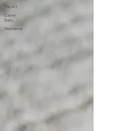
Tile Art
Caline
Baby
Peshtemal