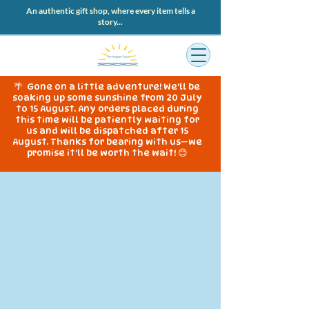
An authentic gift shop, where every item tells a
story...
🌴 Gone on a little adventure! We'll be
soaking up some sunshine from 20 July
to 15 August. Any orders placed during
this time will be patiently waiting for
us and will be dispatched after 15
August. Thanks for bearing with us—we
promise it'll be worth the wait! 😊