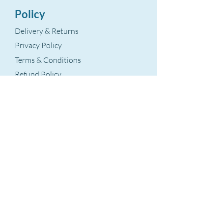
Policy
Delivery & Returns
Privacy Policy
Terms & Conditions
Refund Policy
Terms Of Service
The Aegean Touch
Encods Trade and Consultancy Ltd.
Grosvenor House, 11 St. Paul’s Square
Birmingham, B3 1RB – UK
VAT Number: GB
393 8875 28
hello@theaegeantouch.com
Support