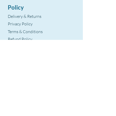
Policy
Delivery & Returns
Privacy Policy
Terms & Conditions
Refund Policy
Terms Of Service
The Aegean Touch
Encods Trade and Consultancy Ltd.
Grosvenor House, 11 St. Paul’s Square
Birmingham, B3 1RB – UK
VAT Number: GB
393 8875 28
hello@theaegeantouch.com
Support