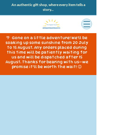
An authentic gift shop, where every item tells a
story...
🌴 Gone on a little adventure! We'll be
soaking up some sunshine from 20 July
to 15 August. Any orders placed during
this time will be patiently waiting for
us and will be dispatched after 15
August. Thanks for bearing with us—we
promise it'll be worth the wait! 😊