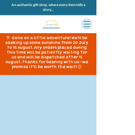
An authentic gift shop, where every item tells a
story...
🌴 Gone on a little adventure! We'll be
soaking up some sunshine from 20 July
to 15 August. Any orders placed during
this time will be patiently waiting for
us and will be dispatched after 15
August. Thanks for bearing with us—we
promise it'll be worth the wait! 😊