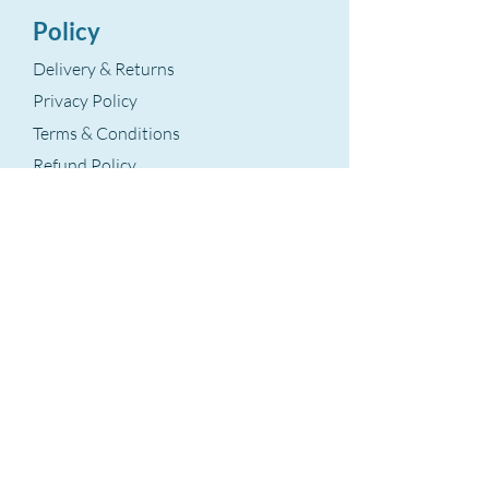
Policy
Delivery & Returns
Privacy Policy
Terms & Conditions
Refund Policy
Terms Of Service
The Aegean Touch
Encods Trade and Consultancy Ltd.
Grosvenor House, 11 St. Paul’s Square
Birmingham, B3 1RB – UK
VAT Number: GB
393 8875 28
hello@theaegeantouch.com
Support