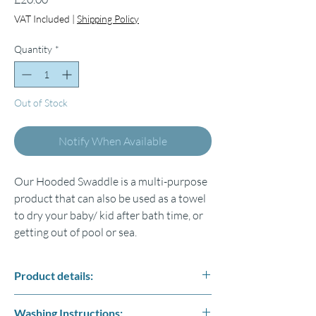
VAT Included
|
Shipping Policy
Quantity
*
Out of Stock
Notify When Available
Our Hooded Swaddle is a multi-purpose
product that can also be used as a towel
to dry your baby/ kid after bath time, or
getting out of pool or sea.
Product details:
Fabric: 4 layers of high-quality %100
Washing Instructions: