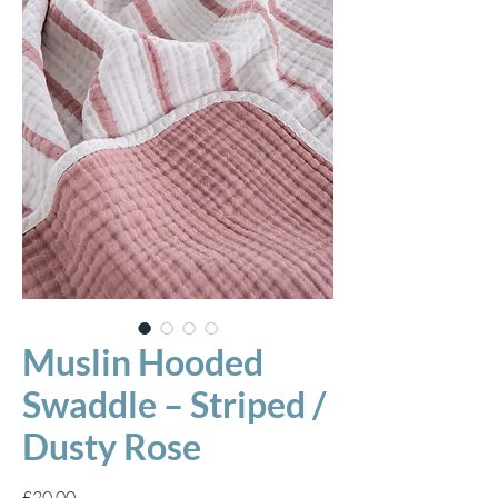
Muslin Hooded
Swaddle – Striped /
Dusty Rose
Price
£20.00