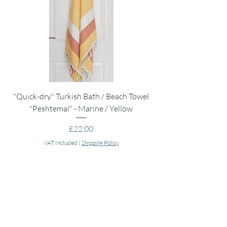
"Quick-dry" Turkish Bath / Beach Towel
Muslin Swaddle Blank
"Peshtemal" - Marine / Yellow
Price
£22.00
VAT Included
|
Shipping Policy