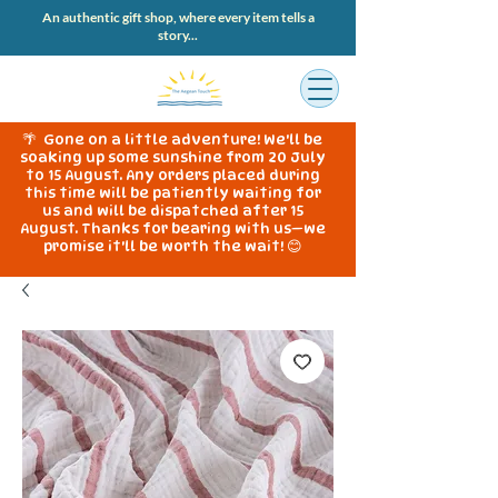
An authentic gift shop, where every item tells a
story...
🌴 Gone on a little adventure! We'll be
soaking up some sunshine from 20 July
to 15 August. Any orders placed during
this time will be patiently waiting for
us and will be dispatched after 15
August. Thanks for bearing with us—we
promise it'll be worth the wait! 😊