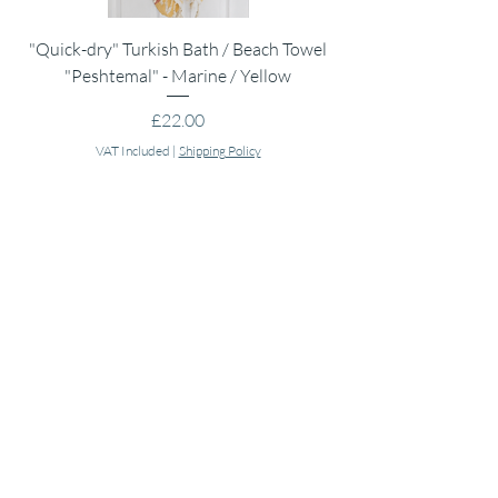
"Quick-dry" Turkish Bath / Beach Towel
Muslin Swaddle Blank
"Peshtemal" - Marine / Yellow
Price
£22.00
VAT Included
|
Shipping Policy