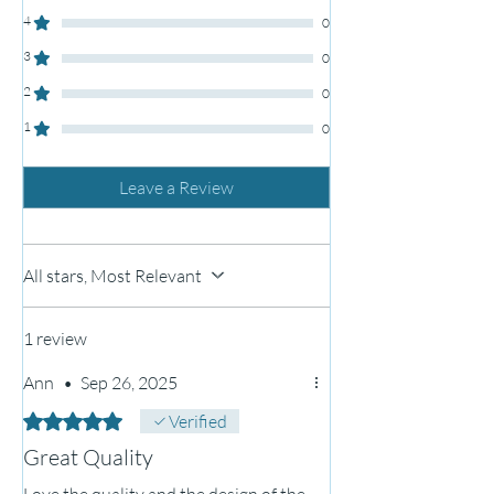
4
0
3
0
2
0
1
0
Leave a Review
All stars, Most Relevant
1 review
Ann
•
Sep 26, 2025
Rated 5 out of 5 stars.
Verified
Great Quality