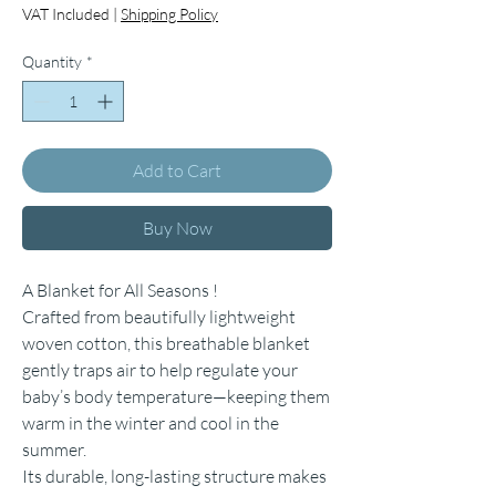
VAT Included
|
Shipping Policy
Quantity
*
Add to Cart
Buy Now
A Blanket for All Seasons !
Crafted from beautifully lightweight
woven cotton, this breathable blanket
gently traps air to help regulate your
baby’s body temperature—keeping them
warm in the winter and cool in the
summer.
Its durable, long-lasting structure makes