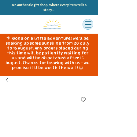
An authentic gift shop, where every item tells a
story...
🌴 Gone on a little adventure! We'll be
soaking up some sunshine from 20 July
to 15 August. Any orders placed during
this time will be patiently waiting for
us and will be dispatched after 15
August. Thanks for bearing with us—we
promise it'll be worth the wait! 😊