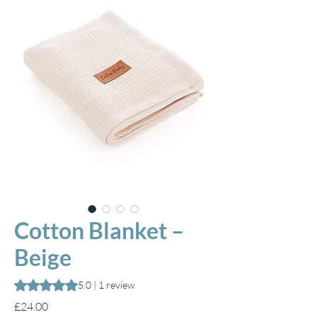
Cotton Blanket –
Beige
Rating is 5.0 out of five stars based on 1 review
5.0 | 1 review
Price
£24.00