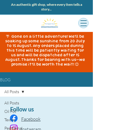
An authentic gift shop, where every item tells a
story...
🌴 Gone on a little adventure! We'll be
soaking up some sunshine from 20 July
to 15 August. Any orders placed during
this time will be patiently waiting for
us and will be dispatched after 15
August. Thanks for bearing with us—we
promise it'll be worth the wait! 😊
BLOG
All Posts
All Posts
Follow us
Oil Pot
Facebook
Textile
Pesthemal
Instagram