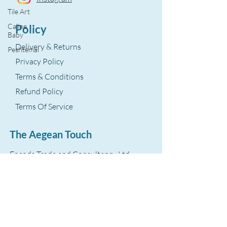
Tile Art
Caline
Policy
Baby
Delivery & Returns
Peshtemal
Privacy Policy
Terms & Conditions
Refund Policy
Terms Of Service
The Aegean Touch
Encods Trade and Consultancy Ltd.
Grosvenor House, 11 St. Paul’s Square
Birmingham, B3 1RB – UK
VAT Number: GB
393 8875 28
hello@theaegeantouch.com