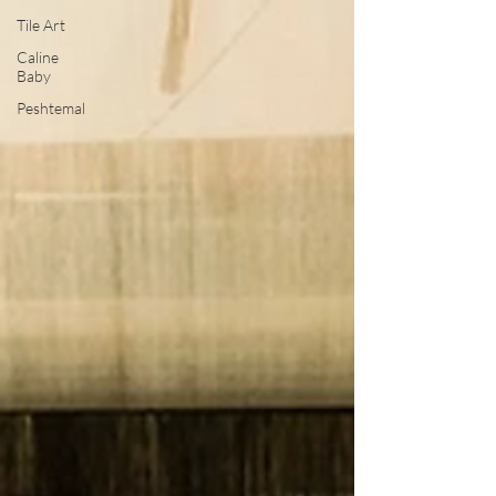
Tile Art
Caline
Baby
Peshtemal