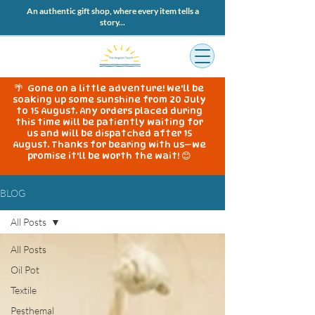
An authentic gift shop, where every item tells a
story...
🌴 Gone on a little adventure! We'll be
soaking up some sunshine from 20 July
to 15 August. Any orders placed during
this time will be patiently waiting for
us and will be dispatched after 15
August. Thanks for bearing with us—we
promise it'll be worth the wait! 😊
BLOG
All Posts
All Posts
Oil Pot
Textile
Pesthemal