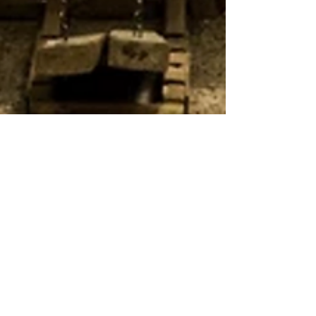
The Aegean Touch
Jul 14, 2022
1 min read
The Oldest Technique of Weaving
(Black Loom)