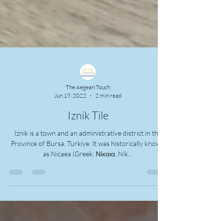
The Aegean Touch
Jun 19, 2022
2 min read
Iznik Tile
Iznik is a town and an administrative district in the
Province of Bursa, Turkiye. It was historically known
as Nicaea (Greek: Νίκαια, Ník...