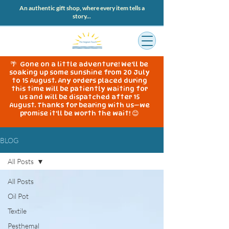
An authentic gift shop, where every item tells a
story...
🌴 Gone on a little adventure! We'll be
soaking up some sunshine from 20 July
to 15 August. Any orders placed during
this time will be patiently waiting for
us and will be dispatched after 15
August. Thanks for bearing with us—we
promise it'll be worth the wait! 😊
BLOG
All Posts
All Posts
Oil Pot
Textile
Pesthemal