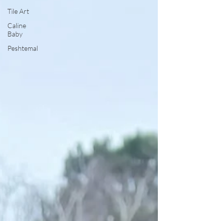
Tile Art
Caline
Baby
Peshtemal