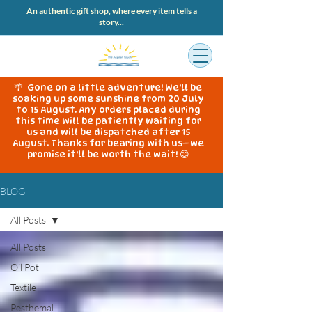
An authentic gift shop, where every item tells a
story...
🌴 Gone on a little adventure! We'll be
soaking up some sunshine from 20 July
to 15 August. Any orders placed during
this time will be patiently waiting for
us and will be dispatched after 15
August. Thanks for bearing with us—we
promise it'll be worth the wait! 😊
BLOG
All Posts
All Posts
Oil Pot
Textile
Pesthemal