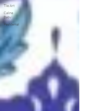
Tile Art
Caline
Baby
Peshtemal