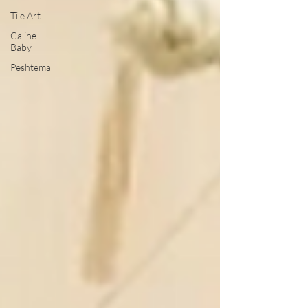
Tile Art
Caline
Baby
Peshtemal