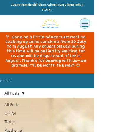
An authentic gift shop, where every item tells a
story...
🌴 Gone on a little adventure! We'll be
soaking up some sunshine from 20 July
to 15 August. Any orders placed during
this time will be patiently waiting for
us and will be dispatched after 15
August. Thanks for bearing with us—we
promise it'll be worth the wait! 😊
BLOG
All Posts
All Posts
Oil Pot
Textile
Pesthemal