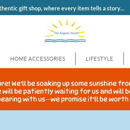
hentic gift shop, where every item tells a story...
HOME ACCESSORIES
LIFESTYLE
re! We'll be soaking up some sunshine fro
 will be patiently waiting for us and will 
earing with us—we promise it'll be worth 