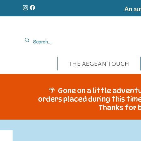
An aut
THE AEGEAN TOUCH
🌴 Gone on a little adventu
orders placed during this time
Thanks for b