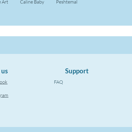
e Art
Caline Baby
Peshtemal
 us
Support
book
FAQ
gram