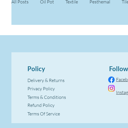
All Posts
Oil Pot
Textile
Pesthemal
Til
Policy
Follow
Face
Delivery & Returns
Privacy Policy
Insta
Terms & Conditions
Refund Policy
Terms Of Service