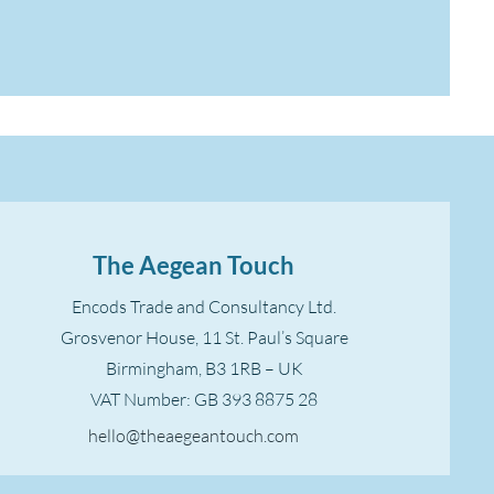
The Aegean Touch
Encods Trade and Consultancy Ltd.
Grosvenor House, 11 St. Paul’s Square
Birmingham, B3 1RB – UK
VAT Number: GB 393 8875 28
hello@theaegeantouch.com