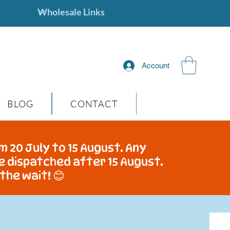
Account
BLOG
CONTACT
m 20 July to 15 August. Any
be dispatched after 15 August.
the wait! 😊