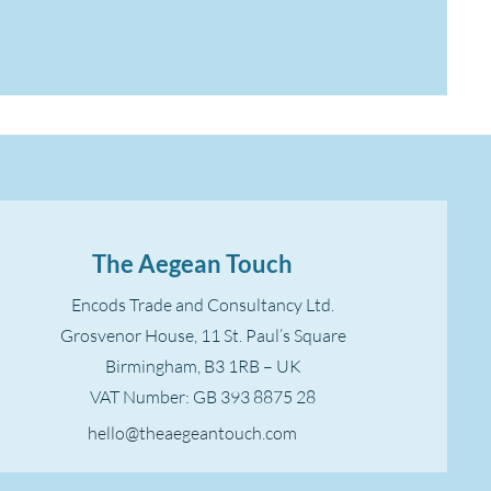
The Aegean Touch
Encods Trade and Consultancy Ltd.
Grosvenor House, 11 St. Paul’s Square
Birmingham, B3 1RB – UK
VAT Number: GB 393 8875 28
hello@theaegeantouch.com