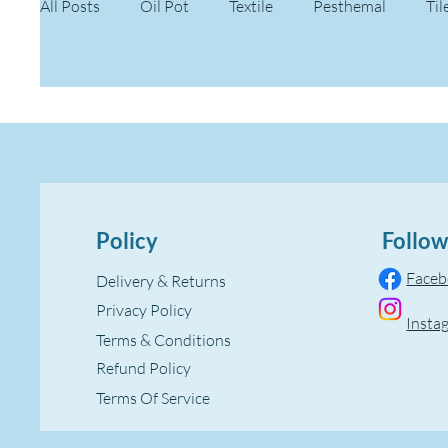
All Posts
Oil Pot
Textile
Pesthemal
Til
Policy
Follow
Face
Delivery & Returns
Privacy Policy
Insta
Terms & Conditions
Refund Policy
Terms Of Service