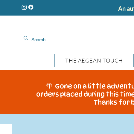
An aut
THE AEGEAN TOUCH
🌴 Gone on a little adventu
orders placed during this time
Thanks for b