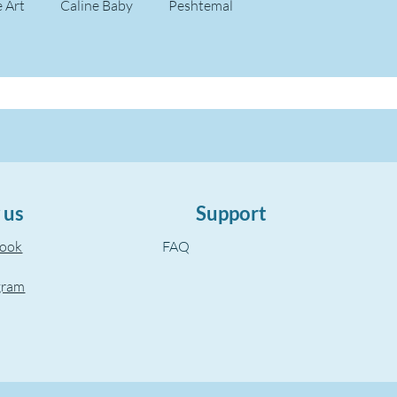
e Art
Caline Baby
Peshtemal
 us
Support
book
FAQ
gram