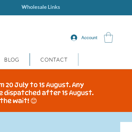
Account
BLOG
CONTACT
m 20 July to 15 August. Any
be dispatched after 15 August.
the wait! 😊