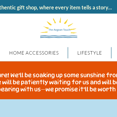
hentic gift shop, where every item tells a story...
HOME ACCESSORIES
LIFESTYLE
re! We'll be soaking up some sunshine fro
 will be patiently waiting for us and will 
earing with us—we promise it'll be worth 