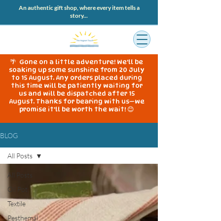
An authentic gift shop, where every item tells a
story...
🌴 Gone on a little adventure! We'll be
soaking up some sunshine from 20 July
to 15 August. Any orders placed during
this time will be patiently waiting for
us and will be dispatched after 15
August. Thanks for bearing with us—we
promise it'll be worth the wait! 😊
BLOG
All Posts
All Posts
Oil Pot
Textile
Pesthemal