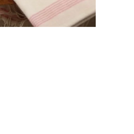
The Aegean Touch
Jan 2, 2025
2 min read
What is the difference between a
regular towel and a Turkish towel ?
Turkish towels, also known as "peshtemals" , are
special for several reasons, making them a beloved
choice for many. Here’s what sets...