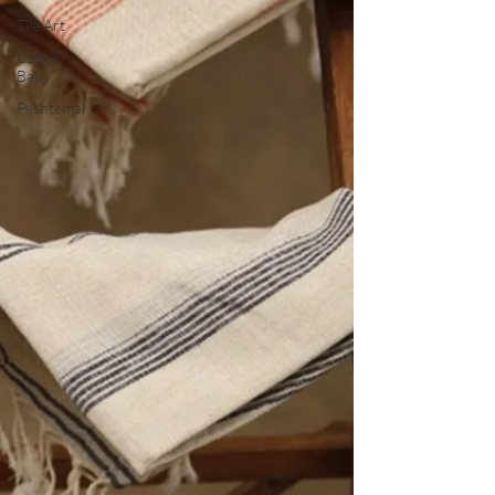
Tile Art
Caline
Baby
Peshtemal