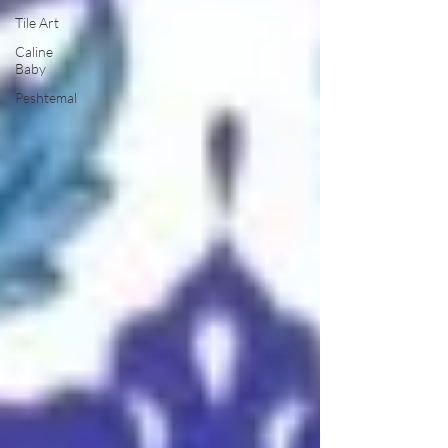
Tile Art
Caline
Baby
Peshtemal