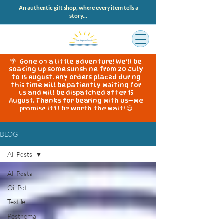
An authentic gift shop, where every item tells a
story...
🌴 Gone on a little adventure! We'll be
soaking up some sunshine from 20 July
to 15 August. Any orders placed during
this time will be patiently waiting for
us and will be dispatched after 15
August. Thanks for bearing with us—we
promise it'll be worth the wait! 😊
BLOG
All Posts
All Posts
Oil Pot
Textile
Pesthemal