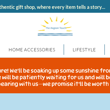
hentic gift shop, where every item tells a story...
HOME ACCESSORIES
LIFESTYLE
re! We'll be soaking up some sunshine fro
 will be patiently waiting for us and will 
earing with us—we promise it'll be worth 