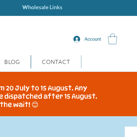
Account
BLOG
CONTACT
m 20 July to 15 August. Any
be dispatched after 15 August.
the wait! 😊