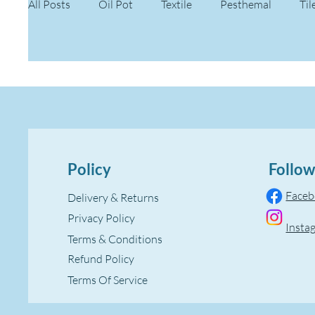
All Posts
Oil Pot
Textile
Pesthemal
Til
Policy
Follow
Face
Delivery & Returns
Privacy Policy
Insta
Terms & Conditions
Refund Policy
Terms Of Service