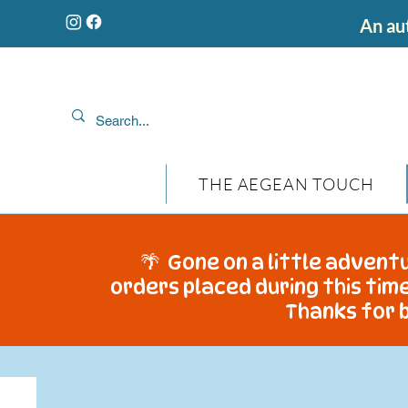
An aut
THE AEGEAN TOUCH
🌴 Gone on a little adventu
orders placed during this time
Thanks for b