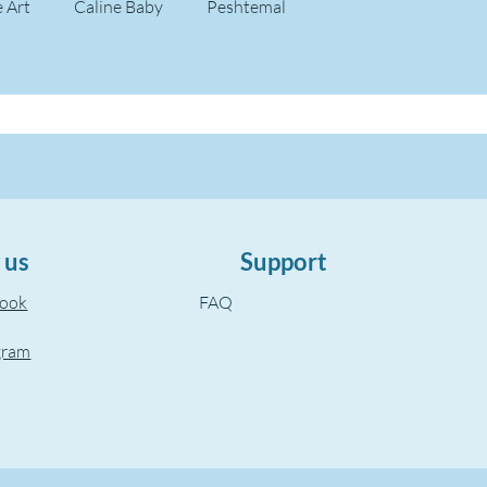
e Art
Caline Baby
Peshtemal
 us
Support
book
FAQ
gram