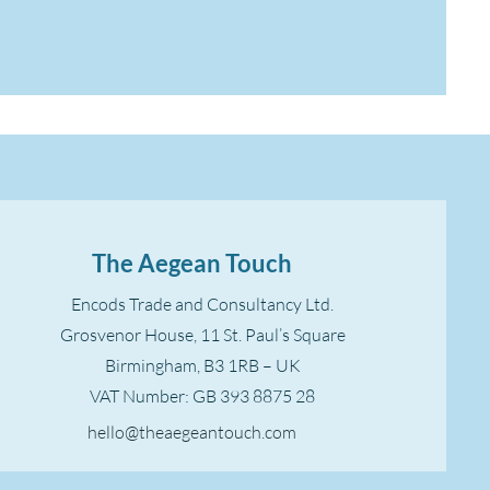
The Aegean Touch
Encods Trade and Consultancy Ltd.
Grosvenor House, 11 St. Paul’s Square
Birmingham, B3 1RB – UK
VAT Number: GB 393 8875 28
hello@theaegeantouch.com